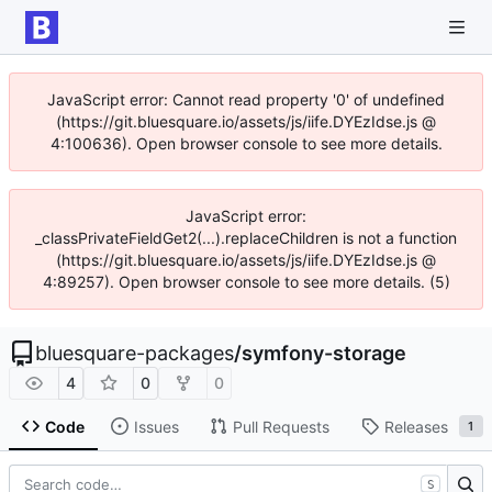
JavaScript error: Cannot read property '0' of undefined
(https://git.bluesquare.io/assets/js/iife.DYEzIdse.js @
4:100636). Open browser console to see more details.
JavaScript error:
_classPrivateFieldGet2(...).replaceChildren is not a function
(https://git.bluesquare.io/assets/js/iife.DYEzIdse.js @
4:89257). Open browser console to see more details. (5)
bluesquare-packages
/
symfony-storage
4
0
0
Code
Issues
Pull Requests
Releases
1
S