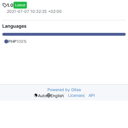
1.0
Latest
2021-07-07 10:32:25 +02:00
Languages
PHP
100%
Powered by Gitea
Licenses
API
Auto
English