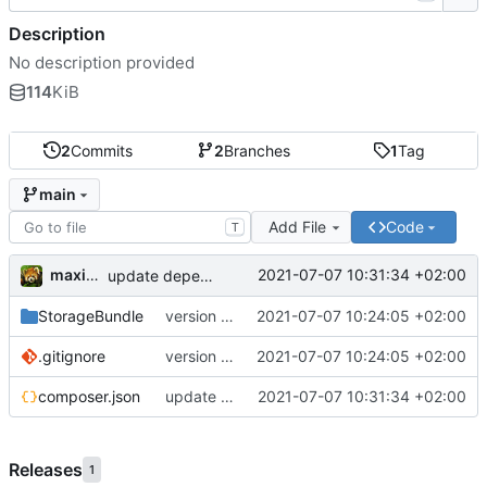
Description
No description provided
114
KiB
2
Commits
2
Branches
1
Tag
main
Add File
Code
T
maxime
2021-07-07 10:31:34 +02:00
update dependencies
StorageBundle
version 1.0
2021-07-07 10:24:05 +02:00
.gitignore
version 1.0
2021-07-07 10:24:05 +02:00
composer.json
update dependencies
2021-07-07 10:31:34 +02:00
Releases
1