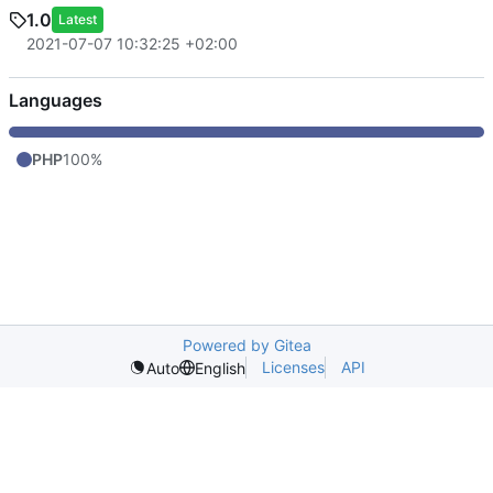
1.0
Latest
2021-07-07 10:32:25 +02:00
Languages
PHP
100%
Powered by Gitea
Licenses
API
Auto
English