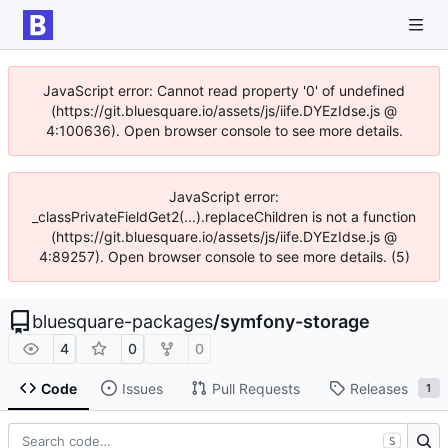
JavaScript error: Cannot read property '0' of undefined
(https://git.bluesquare.io/assets/js/iife.DYEzIdse.js @
4:100636). Open browser console to see more details.
JavaScript error:
_classPrivateFieldGet2(...).replaceChildren is not a function
(https://git.bluesquare.io/assets/js/iife.DYEzIdse.js @
4:89257). Open browser console to see more details. (5)
bluesquare-packages
/
symfony-storage
4
0
0
Code
Issues
Pull Requests
Releases
1
S