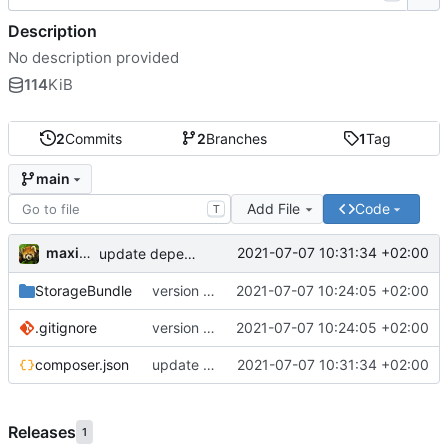
Description
No description provided
114
KiB
2
Commits
2
Branches
1
Tag
main
Add File
Code
T
maxime
2021-07-07 10:31:34 +02:00
update dependencies
StorageBundle
version 1.0
2021-07-07 10:24:05 +02:00
.gitignore
version 1.0
2021-07-07 10:24:05 +02:00
composer.json
update dependencies
2021-07-07 10:31:34 +02:00
Releases
1