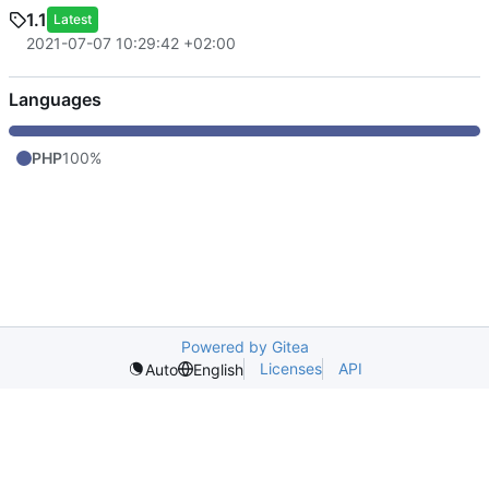
1.1
Latest
2021-07-07 10:29:42 +02:00
Languages
PHP
100%
Powered by Gitea
Licenses
API
Auto
English