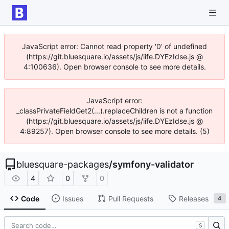
JavaScript error: Cannot read property '0' of undefined
(https://git.bluesquare.io/assets/js/iife.DYEzIdse.js @
4:100636). Open browser console to see more details.
JavaScript error:
_classPrivateFieldGet2(...).replaceChildren is not a function
(https://git.bluesquare.io/assets/js/iife.DYEzIdse.js @
4:89257). Open browser console to see more details. (5)
bluesquare-packages
/
symfony-validator
4
0
0
Code
Issues
Pull Requests
Releases
4
S