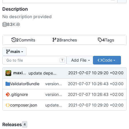
Description
No description provided
83
KiB
2
Commits
2
Branches
4
Tags
main
Add File
Code
T
maxime
2021-07-07 10:29:20 +02:00
update dependencies
ValidatorBundle
version 1.1
2021-07-07 10:26:43 +02:00
.gitignore
version 1.1
2021-07-07 10:26:43 +02:00
composer.json
update dependencies
2021-07-07 10:29:20 +02:00
Releases
4