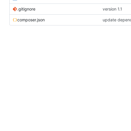
.gitignore
version 1.1
composer.json
update depen