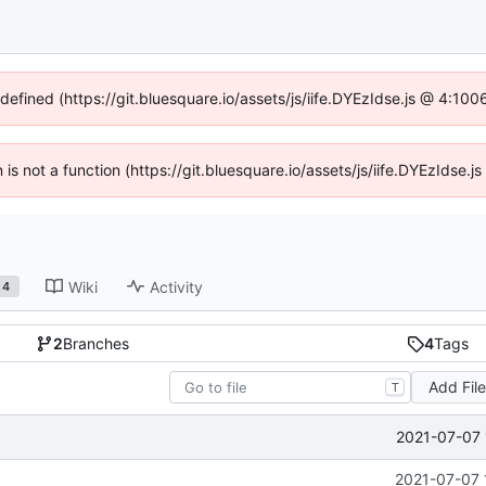
ndefined (https://git.bluesquare.io/assets/js/iife.DYEzIdse.js @ 4:10
n is not a function (https://git.bluesquare.io/assets/js/iife.DYEzIdse
Wiki
Activity
4
2
Branches
4
Tags
Add Fil
T
2021-07-07 
2021-07-07 