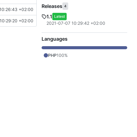
Releases
4
10:26:43 +02:00
1.1
Latest
10:29:20 +02:00
2021-07-07 10:29:42 +02:00
Languages
PHP
100%