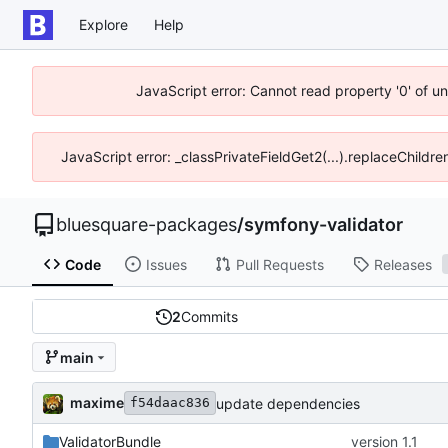
Explore
Help
JavaScript error: Cannot read property '0' of u
JavaScript error: _classPrivateFieldGet2(...).replaceChildre
bluesquare-packages
/
symfony-validator
Code
Issues
Pull Requests
Releases
2
Commits
main
maxime
update dependencies
f54daac836
ValidatorBundle
version 1.1