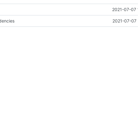
2021-07-07 
dencies
2021-07-07 