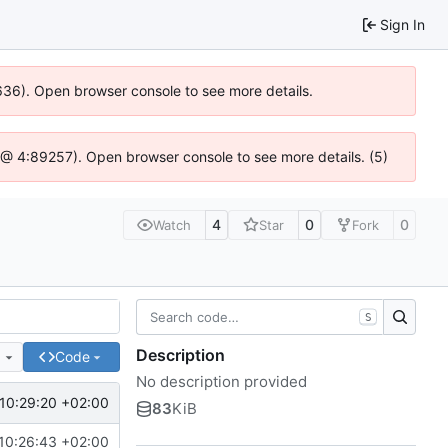
Sign In
0636). Open browser console to see more details.
.js @ 4:89257). Open browser console to see more details. (5)
4
0
0
Watch
Star
Fork
S
Description
e
Code
No description provided
10:29:20 +02:00
83
KiB
10:26:43 +02:00