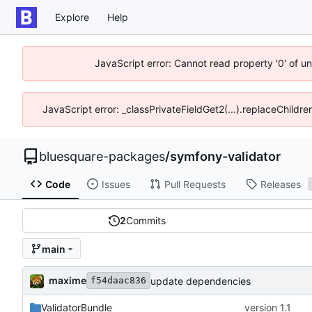
Explore
Help
JavaScript error: Cannot read property '0' of u
JavaScript error: _classPrivateFieldGet2(...).replaceChildre
bluesquare-packages
/
symfony-validator
Code
Issues
Pull Requests
Releases
2
Commits
main
maxime
update dependencies
f54daac836
ValidatorBundle
version 1.1