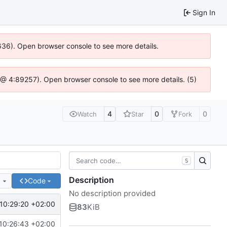
Sign In
0636). Open browser console to see more details.
.js @ 4:89257). Open browser console to see more details. (5)
4
0
0
Watch
Star
Fork
S
Description
e
Code
No description provided
10:29:20 +02:00
83
KiB
10:26:43 +02:00