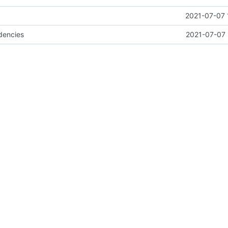
2021-07-07 
dencies
2021-07-07 