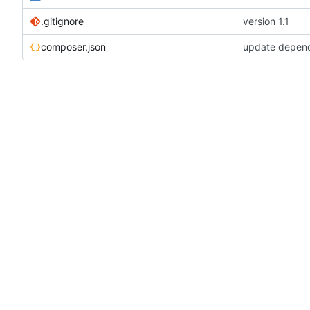
.gitignore
version 1.1
composer.json
update depen