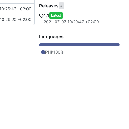
Releases
4
10:26:43 +02:00
1.1
Latest
10:29:20 +02:00
2021-07-07 10:29:42 +02:00
Languages
PHP
100%