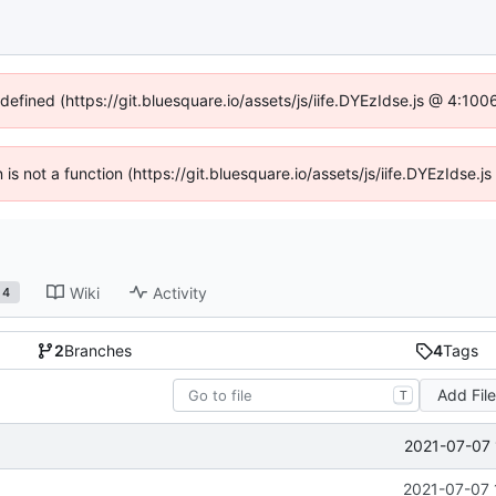
ndefined (https://git.bluesquare.io/assets/js/iife.DYEzIdse.js @ 4:10
n is not a function (https://git.bluesquare.io/assets/js/iife.DYEzIdse
Wiki
Activity
4
2
Branches
4
Tags
Add Fil
T
2021-07-07 
2021-07-07 