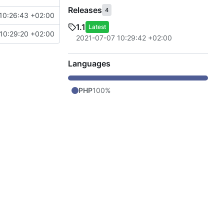
Releases
4
10:26:43 +02:00
1.1
Latest
10:29:20 +02:00
2021-07-07 10:29:42 +02:00
Languages
PHP
100%