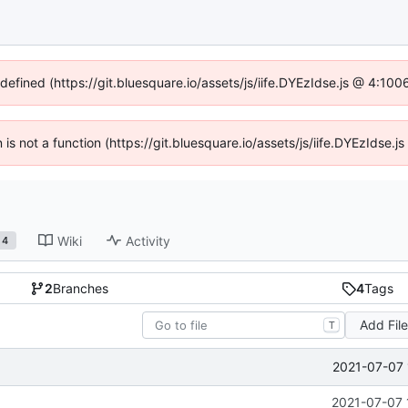
ndefined (https://git.bluesquare.io/assets/js/iife.DYEzIdse.js @ 4:10
n is not a function (https://git.bluesquare.io/assets/js/iife.DYEzIdse
Wiki
Activity
4
2
Branches
4
Tags
Add Fil
T
2021-07-07 
2021-07-07 