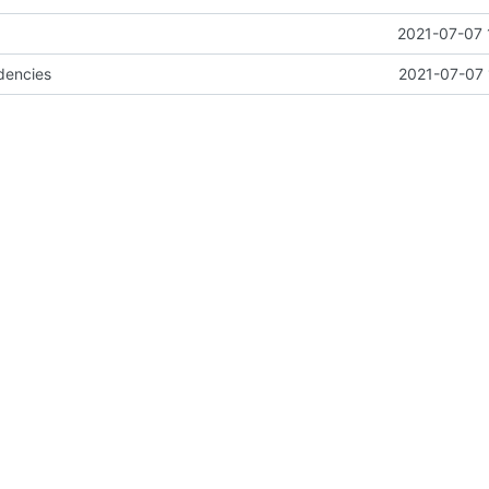
2021-07-07 
dencies
2021-07-07 