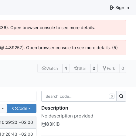
Sign In
0636). Open browser console to see more details.
.js @ 4:89257). Open browser console to see more details. (5)
4
0
0
Watch
Star
Fork
S
Description
e
Code
No description provided
10:29:20 +02:00
83
KiB
10:26:43 +02:00