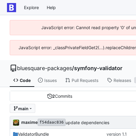
Explore
Help
JavaScript error: Cannot read property '0' of u
JavaScript error: _classPrivateFieldGet2(...).replaceChildre
bluesquare-packages
/
symfony-validator
Code
Issues
Pull Requests
Releases
2
Commits
main
maxime
update dependencies
f54daac836
ValidatorBundle
version 1.1