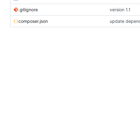
.gitignore
version 1.1
composer.json
update depen