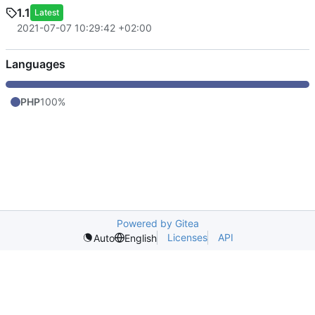
1.1
Latest
2021-07-07 10:29:42 +02:00
Languages
PHP
100%
Powered by Gitea
Licenses
API
Auto
English