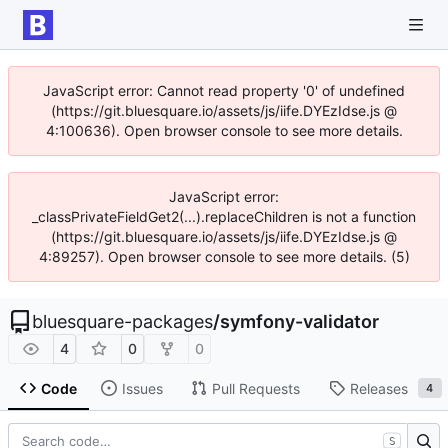
JavaScript error: Cannot read property '0' of undefined
(https://git.bluesquare.io/assets/js/iife.DYEzIdse.js @
4:100636). Open browser console to see more details.
JavaScript error:
_classPrivateFieldGet2(...).replaceChildren is not a function
(https://git.bluesquare.io/assets/js/iife.DYEzIdse.js @
4:89257). Open browser console to see more details. (5)
bluesquare-packages
/
symfony-validator
4
0
0
Code
Issues
Pull Requests
Releases
4
S