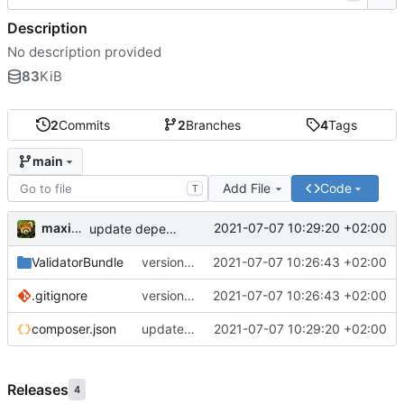
Description
No description provided
83
KiB
2
Commits
2
Branches
4
Tags
main
Add File
Code
T
maxime
2021-07-07 10:29:20 +02:00
update dependencies
ValidatorBundle
version 1.1
2021-07-07 10:26:43 +02:00
.gitignore
version 1.1
2021-07-07 10:26:43 +02:00
composer.json
update dependencies
2021-07-07 10:29:20 +02:00
Releases
4