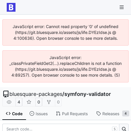
JavaScript error: Cannot read property '0' of undefined
(https://git.bluesquare.io/assets/js/iife.DYEzIdse.js @
4:100636). Open browser console to see more details.
JavaScript error:
_classPrivateFieldGet2(...).replaceChildren is not a function
(https://git.bluesquare.io/assets/js/iife.DYEzIdse.js @
4:89257). Open browser console to see more details. (5)
bluesquare-packages
/
symfony-validator
4
0
0
Code
Issues
Pull Requests
Releases
4
S