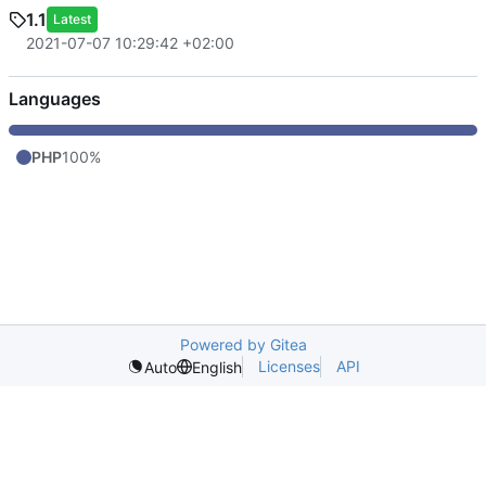
1.1
Latest
2021-07-07 10:29:42 +02:00
Languages
PHP
100%
Powered by Gitea
Licenses
API
Auto
English