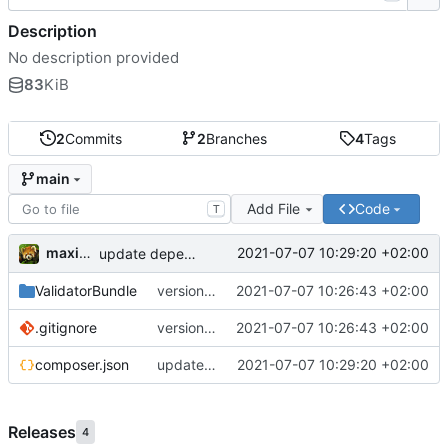
Description
No description provided
83
KiB
2
Commits
2
Branches
4
Tags
main
Add File
Code
T
maxime
2021-07-07 10:29:20 +02:00
update dependencies
ValidatorBundle
version 1.1
2021-07-07 10:26:43 +02:00
.gitignore
version 1.1
2021-07-07 10:26:43 +02:00
composer.json
update dependencies
2021-07-07 10:29:20 +02:00
Releases
4