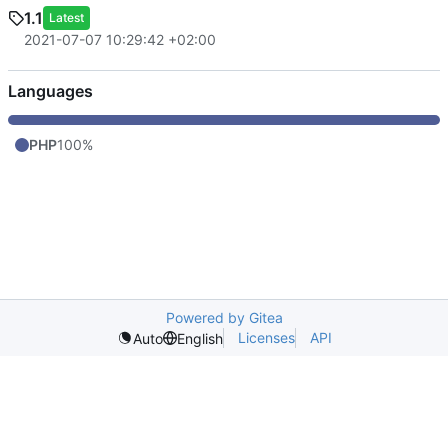
1.1
Latest
2021-07-07 10:29:42 +02:00
Languages
PHP
100%
Powered by Gitea
Licenses
API
Auto
English