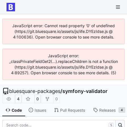
JavaScript error: Cannot read property '0' of undefined
(https://git.bluesquare.io/assets/js/iife.DYEzIdse.js @
4:100636). Open browser console to see more details.
JavaScript error:
_classPrivateFieldGet2(...).replaceChildren is not a function
(https://git.bluesquare.io/assets/js/iife.DYEzIdse.js @
4:89257). Open browser console to see more details. (5)
bluesquare-packages
/
symfony-validator
4
0
0
Code
Issues
Pull Requests
Releases
4
S