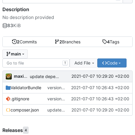
Description
No description provided
83
KiB
2
Commits
2
Branches
4
Tags
main
Add File
Code
T
maxime
2021-07-07 10:29:20 +02:00
update dependencies
ValidatorBundle
version 1.1
2021-07-07 10:26:43 +02:00
.gitignore
version 1.1
2021-07-07 10:26:43 +02:00
composer.json
update dependencies
2021-07-07 10:29:20 +02:00
Releases
4