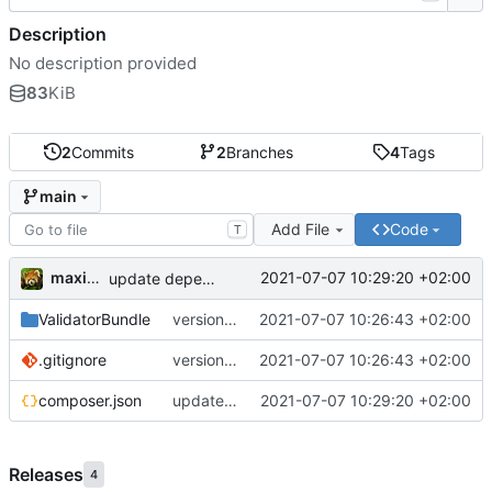
Description
No description provided
83
KiB
2
Commits
2
Branches
4
Tags
main
Add File
Code
T
maxime
2021-07-07 10:29:20 +02:00
update dependencies
ValidatorBundle
version 1.1
2021-07-07 10:26:43 +02:00
.gitignore
version 1.1
2021-07-07 10:26:43 +02:00
composer.json
update dependencies
2021-07-07 10:29:20 +02:00
Releases
4