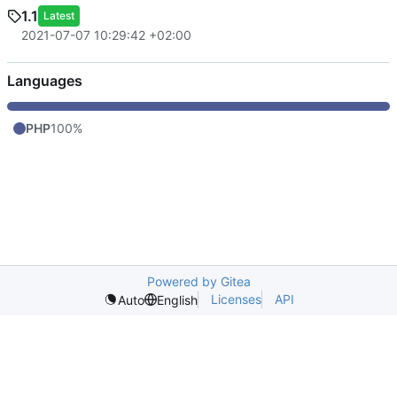
1.1
Latest
2021-07-07 10:29:42 +02:00
Languages
PHP
100%
Powered by Gitea
Licenses
API
Auto
English