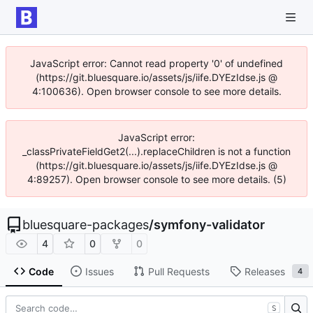
JavaScript error: Cannot read property '0' of undefined
(https://git.bluesquare.io/assets/js/iife.DYEzIdse.js @
4:100636). Open browser console to see more details.
JavaScript error:
_classPrivateFieldGet2(...).replaceChildren is not a function
(https://git.bluesquare.io/assets/js/iife.DYEzIdse.js @
4:89257). Open browser console to see more details. (5)
bluesquare-packages
/
symfony-validator
4
0
0
Code
Issues
Pull Requests
Releases
4
S