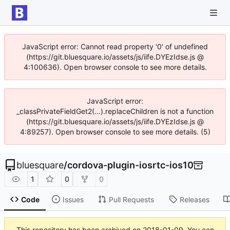
JavaScript error: Cannot read property '0' of undefined
(https://git.bluesquare.io/assets/js/iife.DYEzIdse.js @
4:100636). Open browser console to see more details.
JavaScript error:
_classPrivateFieldGet2(...).replaceChildren is not a function
(https://git.bluesquare.io/assets/js/iife.DYEzIdse.js @
4:89257). Open browser console to see more details. (5)
bluesquare
/
cordova-plugin-iosrtc-ios10
1
0
0
Code
Issues
Pull Requests
Releases
This repository has been archived on
2018-01-09
. You can