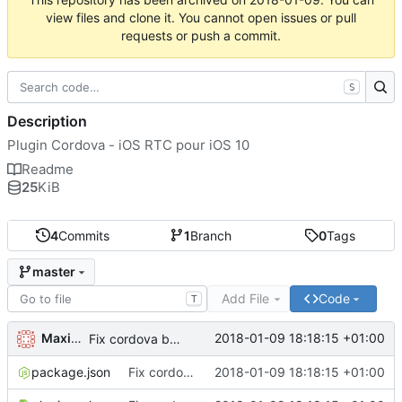
view files and clone it. You cannot open issues or pull
requests or push a commit.
S
Description
Plugin Cordova - iOS RTC pour iOS 10
Readme
25
KiB
4
Commits
1
Branch
0
Tags
master
Add File
Code
T
Maxime Renou
2018-01-09 18:18:15 +01:00
Fix cordova bug with name
package.json
Fix cordova bug with name
2018-01-09 18:18:15 +01:00