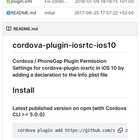
plugin.xml
Fix cordova bug with name
2018-01-09 18:18:15 +01:00
README.md
initial
2017-06-25 17:57:22 +02:00
README.md
cordova-plugin-iosrtc-ios10
Cordova / PhoneGap Plugin Permission
Settings for cordova-plugin-iosrtc in iOS 10 by
adding a declaration to the Info.plist file
Install
Latest published version on npm (with Cordova
CLI >= 5.0.0)