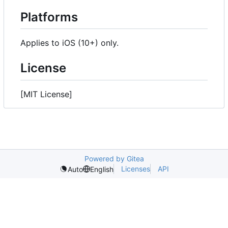
Platforms
Applies to iOS (10+) only.
License
[MIT License]
Powered by Gitea
Licenses
API
Auto
English