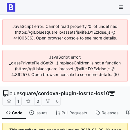
JavaScript error: Cannot read property '0' of undefined
(https://git.bluesquare.io/assets/js/iife.DYEzIdse.js @
4:100636). Open browser console to see more details.
JavaScript error:
_classPrivateFieldGet2(...).replaceChildren is not a function
(https://git.bluesquare.io/assets/js/iife.DYEzIdse.js @
4:89257). Open browser console to see more details. (5)
bluesquare
/
cordova-plugin-iosrtc-ios10
1
0
0
Code
Issues
Pull Requests
Releases
This repository has been archived on
2018-01-09
. You can