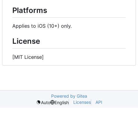
Platforms
Applies to iOS (10+) only.
License
[MIT License]
Powered by Gitea
Licenses
API
Auto
English