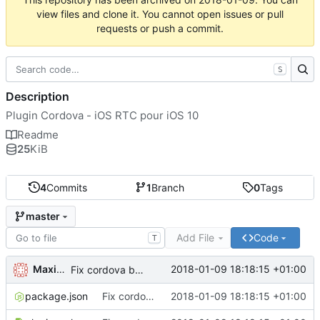
view files and clone it. You cannot open issues or pull
requests or push a commit.
S
Description
Plugin Cordova - iOS RTC pour iOS 10
Readme
25
KiB
4
Commits
1
Branch
0
Tags
master
Add File
Code
T
Maxime Renou
2018-01-09 18:18:15 +01:00
Fix cordova bug with name
package.json
Fix cordova bug with name
2018-01-09 18:18:15 +01:00