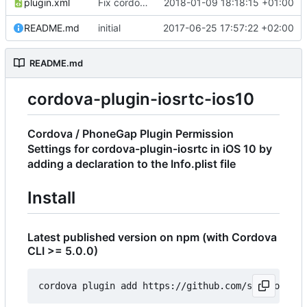
plugin.xml
Fix cordova bug with name
2018-01-09 18:18:15 +01:00
README.md
initial
2017-06-25 17:57:22 +02:00
README.md
cordova-plugin-iosrtc-ios10
Cordova / PhoneGap Plugin Permission
Settings for cordova-plugin-iosrtc in iOS 10 by
adding a declaration to the Info.plist file
Install
Latest published version on npm (with Cordova
CLI >= 5.0.0)