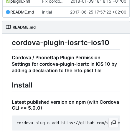
plugin.xml
Fix cordova bug with name
2018-01-09 18:18:15 +01:00
README.md
initial
2017-06-25 17:57:22 +02:00
README.md
cordova-plugin-iosrtc-ios10
Cordova / PhoneGap Plugin Permission
Settings for cordova-plugin-iosrtc in iOS 10 by
adding a declaration to the Info.plist file
Install
Latest published version on npm (with Cordova
CLI >= 5.0.0)