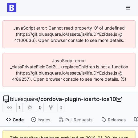
JavaScript error: Cannot read property '0' of undefined
(https://git.bluesquare.io/assets/js/iife.DYEzIdse.js @
4:100636). Open browser console to see more details.
JavaScript error:
_classPrivateFieldGet2(...).replaceChildren is not a function
(https://git.bluesquare.io/assets/js/iife.DYEzIdse.js @
4:89257). Open browser console to see more details. (5)
bluesquare
/
cordova-plugin-iosrtc-ios10
1
0
0
Code
Issues
Pull Requests
Releases
This repository has been archived on
2018-01-09
. You can