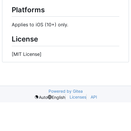
Platforms
Applies to iOS (10+) only.
License
[MIT License]
Powered by Gitea
Licenses
API
Auto
English