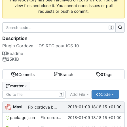
view files and clone it. You cannot open issues or pull
requests or push a commit.
S
Description
Plugin Cordova - iOS RTC pour iOS 10
Readme
25
KiB
4
Commits
1
Branch
0
Tags
master
Add File
Code
T
Maxime Renou
2018-01-09 18:18:15 +01:00
Fix cordova bug with name
package.json
Fix cordova bug with name
2018-01-09 18:18:15 +01:00