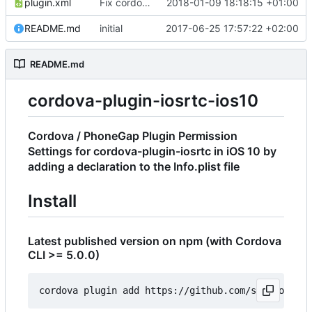
plugin.xml
Fix cordova bug with name
2018-01-09 18:18:15 +01:00
README.md
initial
2017-06-25 17:57:22 +02:00
README.md
cordova-plugin-iosrtc-ios10
Cordova / PhoneGap Plugin Permission
Settings for cordova-plugin-iosrtc in iOS 10 by
adding a declaration to the Info.plist file
Install
Latest published version on npm (with Cordova
CLI >= 5.0.0)