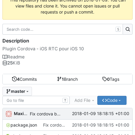
view files and clone it. You cannot open issues or pull
requests or push a commit.
S
Description
Plugin Cordova - iOS RTC pour iOS 10
Readme
25
KiB
4
Commits
1
Branch
0
Tags
master
Add File
Code
T
Maxime Renou
2018-01-09 18:18:15 +01:00
Fix cordova bug with name
package.json
Fix cordova bug with name
2018-01-09 18:18:15 +01:00