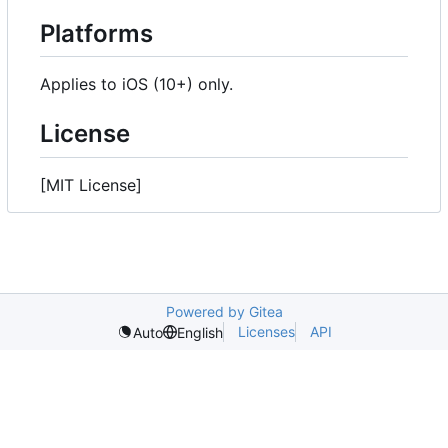
Platforms
Applies to iOS (10+) only.
License
[MIT License]
Powered by Gitea
Licenses
API
Auto
English