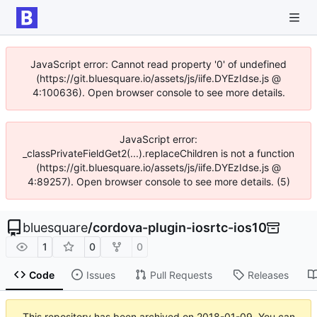
JavaScript error: Cannot read property '0' of undefined
(https://git.bluesquare.io/assets/js/iife.DYEzIdse.js @
4:100636). Open browser console to see more details.
JavaScript error:
_classPrivateFieldGet2(...).replaceChildren is not a function
(https://git.bluesquare.io/assets/js/iife.DYEzIdse.js @
4:89257). Open browser console to see more details. (5)
bluesquare
/
cordova-plugin-iosrtc-ios10
1
0
0
Code
Issues
Pull Requests
Releases
This repository has been archived on
2018-01-09
. You can