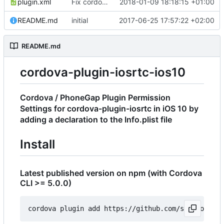
plugin.xml
Fix cordova bug with name
2018-01-09 18:18:15 +01:00
README.md
initial
2017-06-25 17:57:22 +02:00
README.md
cordova-plugin-iosrtc-ios10
Cordova / PhoneGap Plugin Permission
Settings for cordova-plugin-iosrtc in iOS 10 by
adding a declaration to the Info.plist file
Install
Latest published version on npm (with Cordova
CLI >= 5.0.0)