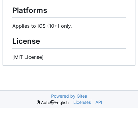
Platforms
Applies to iOS (10+) only.
License
[MIT License]
Powered by Gitea
Licenses
API
Auto
English