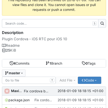
view files and clone it. You cannot open issues or pull
requests or push a commit.
S
Description
Plugin Cordova - iOS RTC pour iOS 10
Readme
25
KiB
4
Commits
1
Branch
0
Tags
master
Add File
Code
T
Maxime Renou
2018-01-09 18:18:15 +01:00
Fix cordova bug with name
package.json
Fix cordova bug with name
2018-01-09 18:18:15 +01:00