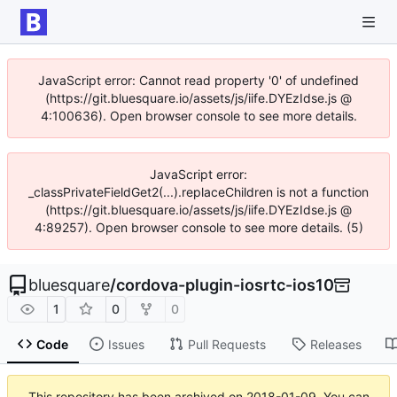
JavaScript error: Cannot read property '0' of undefined
(https://git.bluesquare.io/assets/js/iife.DYEzIdse.js @
4:100636). Open browser console to see more details.
JavaScript error:
_classPrivateFieldGet2(...).replaceChildren is not a function
(https://git.bluesquare.io/assets/js/iife.DYEzIdse.js @
4:89257). Open browser console to see more details. (5)
bluesquare
/
cordova-plugin-iosrtc-ios10
1
0
0
Code
Issues
Pull Requests
Releases
This repository has been archived on
2018-01-09
. You can