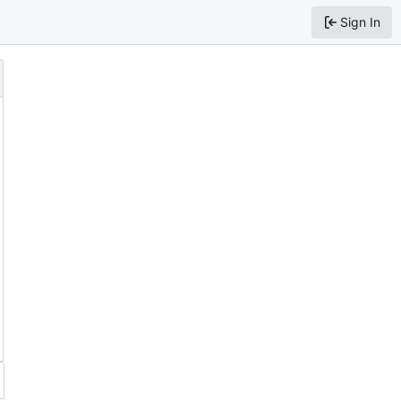
Sign In