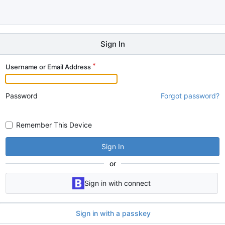
Sign In
Username or Email Address
Password
Forgot password?
Remember This Device
Sign In
or
Sign in with connect
Sign in with a passkey