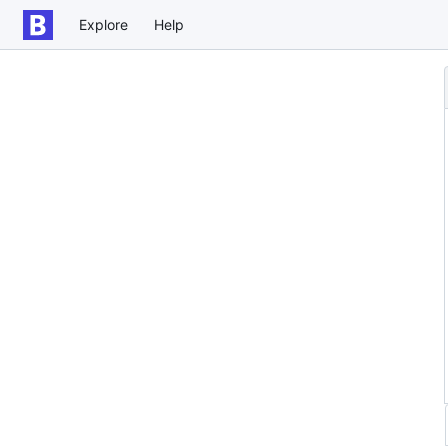
Explore
Help