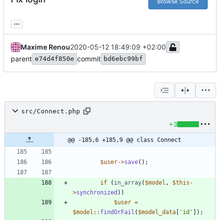
Browse Source
...
Maxime Renou
2020-05-12 18:49:09 +02:00
parent
commit
e74d4f850e
bd6ebc99bf
src/Connect.php
+3
@@ -185,6 +185,9 @@ class Connect
$user
->
save
();
if
(
in_array
(
$model
,
$this
-
>
synchronized
))
$user
=
$model
::
findOrFail
(
$model_data
[
'id'
]);