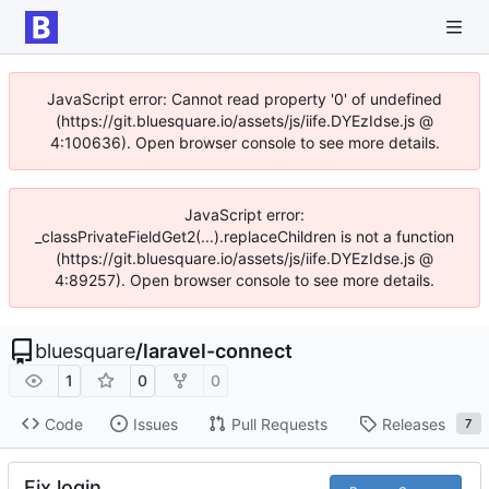
JavaScript error: Cannot read property '0' of undefined
(https://git.bluesquare.io/assets/js/iife.DYEzIdse.js @
4:100636). Open browser console to see more details.
JavaScript error:
_classPrivateFieldGet2(...).replaceChildren is not a function
(https://git.bluesquare.io/assets/js/iife.DYEzIdse.js @
4:89257). Open browser console to see more details.
bluesquare
/
laravel-connect
1
0
0
Code
Issues
Pull Requests
Releases
7
Fix login