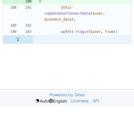
$this
-
>
updateUserConnectData
(
$user
,
$connect_data
);
auth
()
->
login
(
$user
,
true
);
Powered by Gitea
Licenses
API
Auto
English