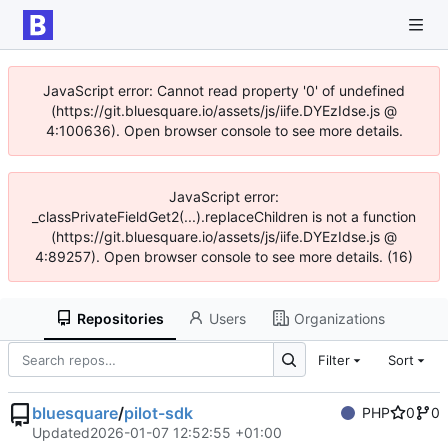
JavaScript error: Cannot read property '0' of undefined
(https://git.bluesquare.io/assets/js/iife.DYEzIdse.js @
4:100636). Open browser console to see more details.
JavaScript error:
_classPrivateFieldGet2(...).replaceChildren is not a function
(https://git.bluesquare.io/assets/js/iife.DYEzIdse.js @
4:89257). Open browser console to see more details. (16)
Repositories
Users
Organizations
Filter
Sort
bluesquare
/
pilot-sdk
PHP
0
0
Updated
2026-01-07 12:52:55 +01:00