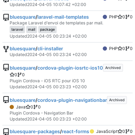
Updated
2024-04-05 10:07:42 +02:00
bluesquare
/
laravel-mail-templates
PHP
0
0
Package Laravel d'envoi de templates par mail.
laravel
mail
package
Updated
2024-04-05 00:23:24 +02:00
bluesquare
/
cli-installer
PHP
0
0
Updated
2024-04-05 00:23:24 +02:00
bluesquare
/
cordova-plugin-iosrtc-ios10
Archived
0
0
Plugin Cordova - iOS RTC pour iOS 10
Updated
2024-04-05 00:23:23 +02:00
bluesquare
/
cordova-plugin-navigationbar
Archived
Java
0
0
Plugin Cordova - Navigation Bar
Updated
2024-04-05 00:23:23 +02:00
bluesquare-packages
/
react-forms
JavaScript
0
0