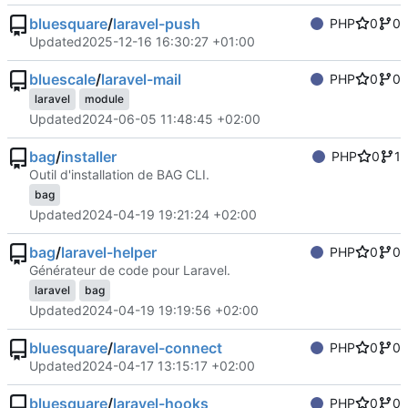
bluesquare
/
laravel-push
PHP
0
0
Updated
2025-12-16 16:30:27 +01:00
bluescale
/
laravel-mail
PHP
0
0
laravel
module
Updated
2024-06-05 11:48:45 +02:00
bag
/
installer
PHP
0
1
Outil d'installation de BAG CLI.
bag
Updated
2024-04-19 19:21:24 +02:00
bag
/
laravel-helper
PHP
0
0
Générateur de code pour Laravel.
laravel
bag
Updated
2024-04-19 19:19:56 +02:00
bluesquare
/
laravel-connect
PHP
0
0
Updated
2024-04-17 13:15:17 +02:00
bluesquare
/
laravel-hooks
PHP
0
0