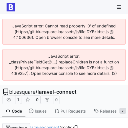
JavaScript error: Cannot read property '0' of undefined
(https://git.bluesquare.io/assets/js/iife.DYEzIdse.js @
4:100636). Open browser console to see more details.
JavaScript error:
_classPrivateFieldGet2(...).replaceChildren is not a function
(https://git.bluesquare.io/assets/js/iife.DYEzIdse.js @
4:89257). Open browser console to see more details. (2)
bluesquare
/
laravel-connect
1
0
0
Code
Issues
Pull Requests
Releases
7
laravel-connect
/
config
master