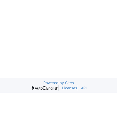
Powered by Gitea
Licenses
API
Auto
English