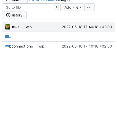
Add File
T
History
maxime
2022-05-18 17:40:18 +02:00
wip
..
bconnect.php
wip
2022-05-18 17:40:18 +02:00