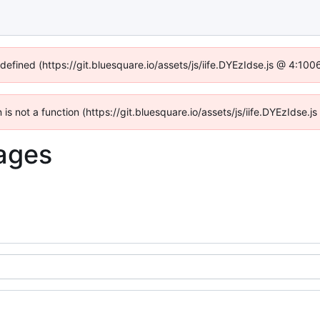
ndefined (https://git.bluesquare.io/assets/js/iife.DYEzIdse.js @ 4:10
n is not a function (https://git.bluesquare.io/assets/js/iife.DYEzIdse
ages