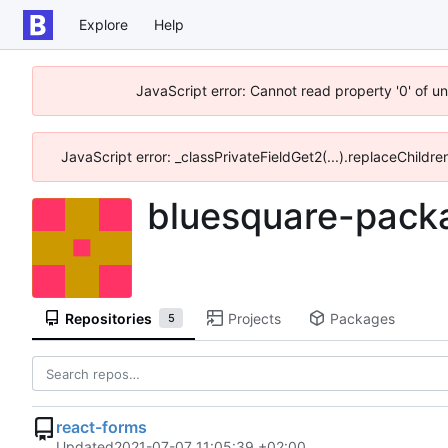
Explore
Help
JavaScript error: Cannot read property '0' of u
JavaScript error: _classPrivateFieldGet2(...).replaceChildre
bluesquare-pack
Repositories
Projects
Packages
5
react-forms
Updated
2021-07-07 11:05:39 +02:00