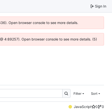
Sign In
0636). Open browser console to see more details.
.js @ 4:89257). Open browser console to see more details. (5)
Filter
Sort
JavaScript
0
0