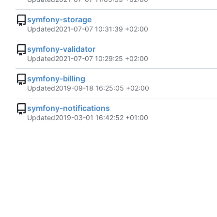
symfony-storage
Updated
2021-07-07 10:31:39 +02:00
symfony-validator
Updated
2021-07-07 10:29:25 +02:00
symfony-billing
Updated
2019-09-18 16:25:05 +02:00
symfony-notifications
Updated
2019-03-01 16:42:52 +01:00