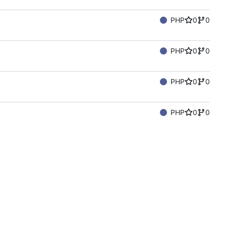
PHP
0
0
PHP
0
0
PHP
0
0
PHP
0
0