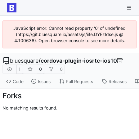
JavaScript error: Cannot read property '0' of undefined
(https://git.bluesquare.io/assets/js/iife.DYEzIdse.js @
4:100636). Open browser console to see more details.
bluesquare
/
cordova-plugin-iosrtc-ios10
1
0
0
Code
Issues
Pull Requests
Releases
Forks
No matching results found.