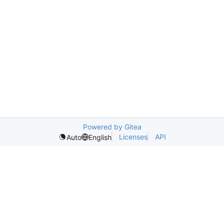
Powered by Gitea
Licenses
API
Auto
English