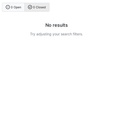
0 Open
0 Closed
No results
Try adjusting your search filters.