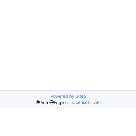
Powered by Gitea
Licenses
API
Auto
English