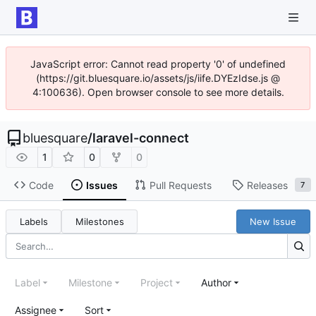
JavaScript error: Cannot read property '0' of undefined
(https://git.bluesquare.io/assets/js/iife.DYEzIdse.js @
4:100636). Open browser console to see more details.
bluesquare
/
laravel-connect
1
0
0
Code
Issues
Pull Requests
Releases
7
Labels
Milestones
New Issue
Label
Milestone
Project
Author
Assignee
Sort