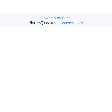
Powered by Gitea
Licenses
API
Auto
English