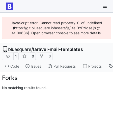
JavaScript error: Cannot read property '0' of undefined
(https://git.bluesquare.io/assets/js/iife.DYEzIdse.js @
4:100636). Open browser console to see more details.
bluesquare
/
laravel-mail-templates
1
0
0
Code
Issues
Pull Requests
Projects
Forks
No matching results found.