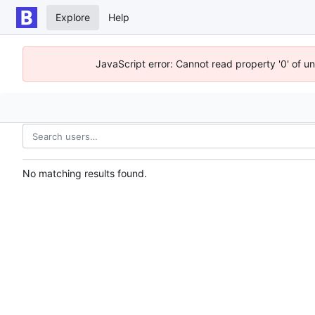
Explore
Help
JavaScript error: Cannot read property '0' of u
No matching results found.