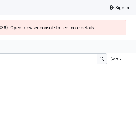
Sign In
0636). Open browser console to see more details.
Sort