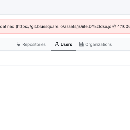
ndefined (https://git.bluesquare.io/assets/js/iife.DYEzIdse.js @ 4:10
Repositories
Users
Organizations