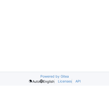
Powered by Gitea
Licenses
API
Auto
English