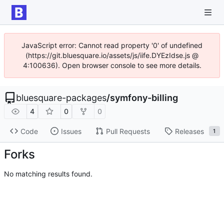
JavaScript error: Cannot read property '0' of undefined
(https://git.bluesquare.io/assets/js/iife.DYEzIdse.js @
4:100636). Open browser console to see more details.
bluesquare-packages
/
symfony-billing
4
0
0
Code
Issues
Pull Requests
Releases
1
Forks
No matching results found.