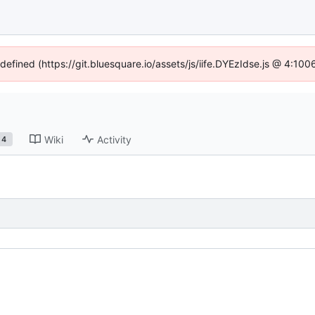
ndefined (https://git.bluesquare.io/assets/js/iife.DYEzIdse.js @ 4:10
Wiki
Activity
4