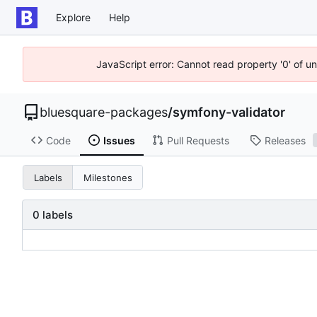
Explore
Help
JavaScript error: Cannot read property '0' of u
bluesquare-packages
/
symfony-validator
Code
Issues
Pull Requests
Releases
Labels
Milestones
0 labels