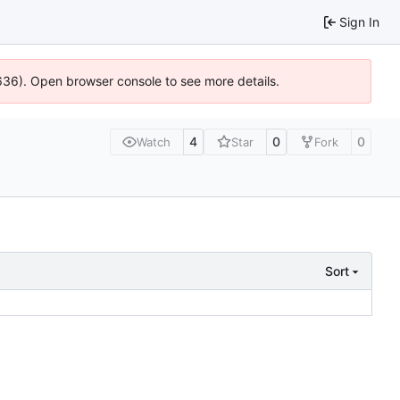
Sign In
0636). Open browser console to see more details.
4
0
0
Watch
Star
Fork
Sort