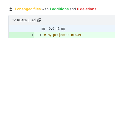
1 changed files
with
1 additions
and
0 deletions
README.md
@@ -0,0 +1 @@