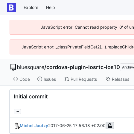
Explore
Help
JavaScript error: Cannot read property '0' of u
JavaScript error: _classPrivateFieldGet2(...).replaceChild
bluesquare
/
cordova-plugin-iosrtc-ios10
Archiv
Code
Issues
Pull Requests
Releases
Initial commit
...
Michel Jautzy
2017-06-25 17:56:18 +02:00