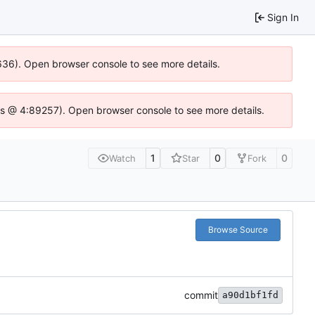
Sign In
0636). Open browser console to see more details.
se.js @ 4:89257). Open browser console to see more details.
1
0
0
Watch
Star
Fork
Browse Source
commit
a90d1bf1fd