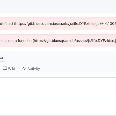
ndefined (https://git.bluesquare.io/assets/js/iife.DYEzIdse.js @ 4:10
ren is not a function (https://git.bluesquare.io/assets/js/iife.DYEzId
ed
Wiki
Activity