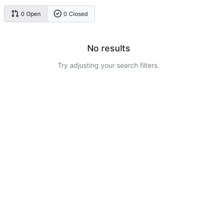
0 Open
0 Closed
No results
Try adjusting your search filters.