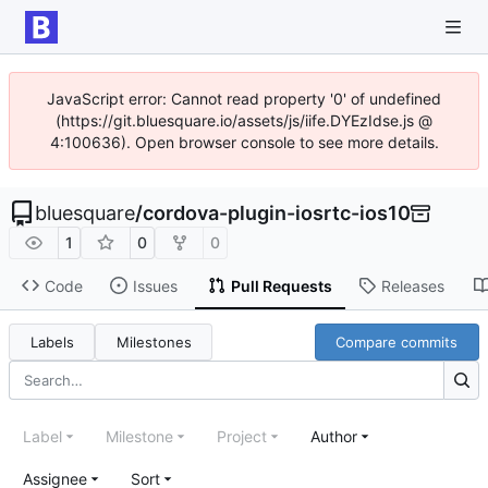
JavaScript error: Cannot read property '0' of undefined
(https://git.bluesquare.io/assets/js/iife.DYEzIdse.js @
4:100636). Open browser console to see more details.
bluesquare
/
cordova-plugin-iosrtc-ios10
1
0
0
Code
Issues
Pull Requests
Releases
Labels
Milestones
Compare commits
Label
Milestone
Project
Author
Assignee
Sort