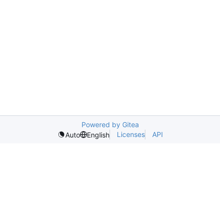
Powered by Gitea
Licenses
API
Auto
English