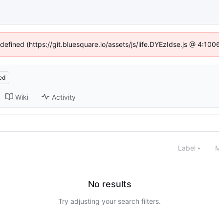
ndefined (https://git.bluesquare.io/assets/js/iife.DYEzIdse.js @ 4:10
ed
Wiki
Activity
Label
M
No results
Try adjusting your search filters.