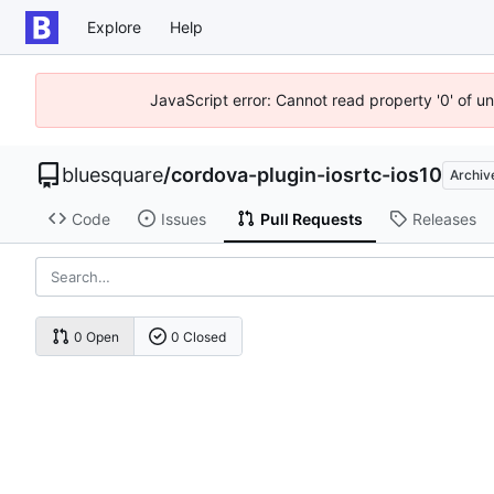
Explore
Help
JavaScript error: Cannot read property '0' of u
bluesquare
/
cordova-plugin-iosrtc-ios10
Archiv
Code
Issues
Pull Requests
Releases
0 Open
0 Closed