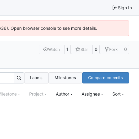
Sign In
0636). Open browser console to see more details.
1
0
0
Watch
Star
Fork
Labels
Milestones
Compare commits
ilestone
Project
Author
Assignee
Sort