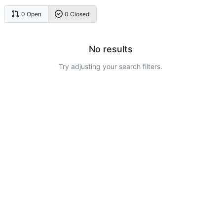
0 Open
0 Closed
No results
Try adjusting your search filters.