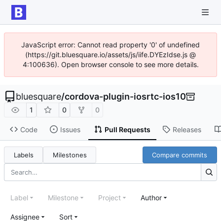
JavaScript error: Cannot read property '0' of undefined
(https://git.bluesquare.io/assets/js/iife.DYEzIdse.js @
4:100636). Open browser console to see more details.
bluesquare
/
cordova-plugin-iosrtc-ios10
1
0
0
Code
Issues
Pull Requests
Releases
Labels
Milestones
Compare commits
Label
Milestone
Project
Author
Assignee
Sort