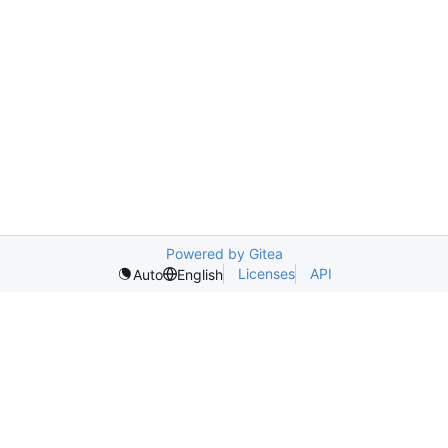
Powered by Gitea
Licenses
API
Auto
English