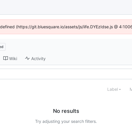
ndefined (https://git.bluesquare.io/assets/js/iife.DYEzIdse.js @ 4:10
ed
Wiki
Activity
Label
M
No results
Try adjusting your search filters.