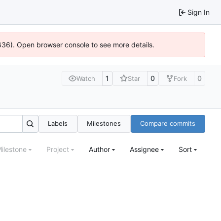
Sign In
0636). Open browser console to see more details.
1
0
0
Watch
Star
Fork
Labels
Milestones
Compare commits
ilestone
Project
Author
Assignee
Sort