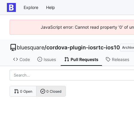
Explore
Help
JavaScript error: Cannot read property '0' of u
bluesquare
/
cordova-plugin-iosrtc-ios10
Archiv
Code
Issues
Pull Requests
Releases
0 Open
0 Closed