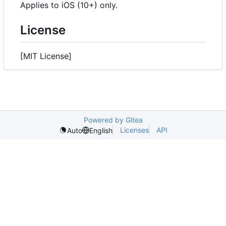
Applies to iOS (10+) only.
License
[MIT License]
Powered by Gitea
Licenses
API
Auto
English