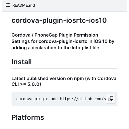
README.md
cordova-plugin-iosrtc-ios10
Cordova / PhoneGap Plugin Permission
Settings for cordova-plugin-iosrtc in iOS 10 by
adding a declaration to the Info.plist file
Install
Latest published version on npm (with Cordova
CLI >= 5.0.0)
Platforms