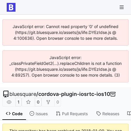
JavaScript error: Cannot read property '0' of undefined
(https://git.bluesquare.io/assets/js/iife.DYEzIdse.js @
4:100636). Open browser console to see more details.
JavaScript error:
_classPrivateFieldGet2(...).replaceChildren is not a function
(https://git.bluesquare.io/assets/js/iife.DYEzIdse.js @
4:89257). Open browser console to see more details. (3)
bluesquare
/
cordova-plugin-iosrtc-ios10
1
0
0
Code
Issues
Pull Requests
Releases
This repository has been archived on
2018-01-09
. You can