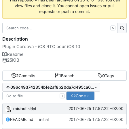
view files and clone it. You cannot open issues or pull
requests or push a commit.
S
Description
Plugin Cordova - iOS RTC pour iOS 10
Readme
25
KiB
2
Commits
1
Branch
0
Tags
096c493742354bfe2af8b20da7d495ca6e78ddcb
Code
T
michel
2017-06-25 17:57:22 +02:00
initial
README.md
initial
2017-06-25 17:57:22 +02:00