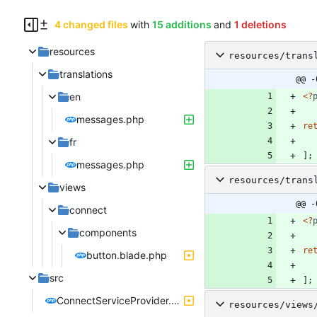
4 changed files
with
15 additions
and
1 deletions
resources
resources/trans
translations
@@ -
en
<
?
messages.php
re
fr
];
messages.php
resources/trans
views
@@ -
connect
<
?
components
re
button.blade.php
src
];
ConnectServiceProvider.php
resources/views