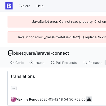
Explore
Help
JavaScript error: Cannot read property '0' of u
JavaScript error: _classPrivateFieldGet2(...).replaceChild
bluesquare
/
laravel-connect
Code
Issues
Pull Requests
Releases
translations
...
Maxime Renou
2020-05-12 18:54:56 +02:00