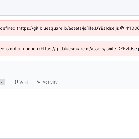
ndefined (https://git.bluesquare.io/assets/js/iife.DYEzIdse.js @ 4:10
ren is not a function (https://git.bluesquare.io/assets/js/iife.DYEzId
Wiki
Activity
7