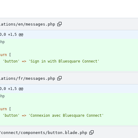
lations/en/messages.php
0,0 +1,5 @@
php
turn
[
'button'
=>
'Sign in with Bluesquare Connect'
lations/fr/messages.php
0,0 +1,5 @@
php
turn
[
'button'
=>
'Connexion avec Bluesquare Connect'
/connect/components/button.blade.php