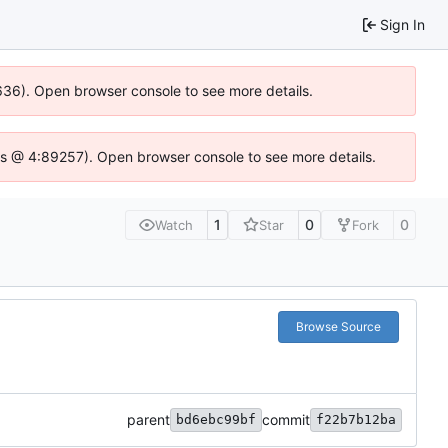
Sign In
0636). Open browser console to see more details.
se.js @ 4:89257). Open browser console to see more details.
1
0
0
Watch
Star
Fork
Browse Source
parent
commit
bd6ebc99bf
f22b7b12ba