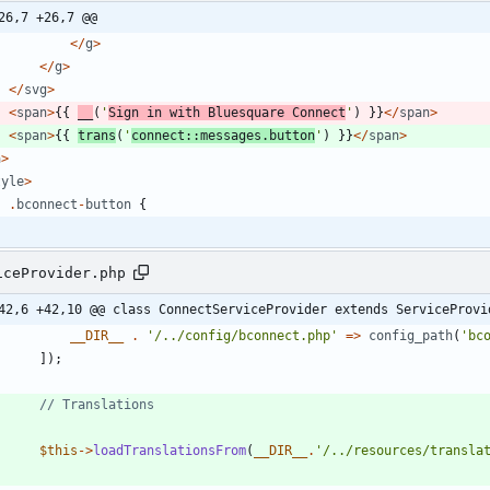
26,7 +26,7 @@
</
g
>
</
g
>
</
svg
>
<
span
>
{{
__
(
'
Sign in with Bluesquare Connect
'
)
}}
</
span
>
<
span
>
{{
trans
(
'
connect::messages.button
'
)
}}
</
span
>
a
>
tyle
>
.
bconnect
-
button
{
iceProvider.php
42,6 +42,10 @@ class ConnectServiceProvider extends ServiceProvi
__DIR__
.
'/../config/bconnect.php'
=>
config_path
(
'bc
]);
$this
->
loadTranslationsFrom
(
__DIR__
.
'/../resources/transla