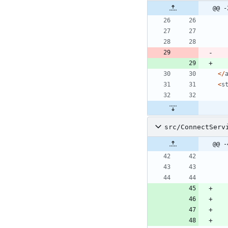
@@ -
</
<
s
src/ConnectServ
@@ -