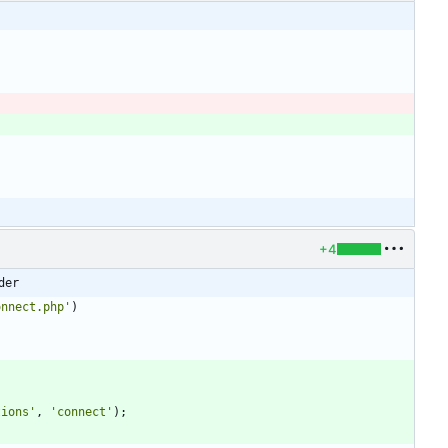
+4
der
onnect.php'
)
tions'
,
'connect'
);