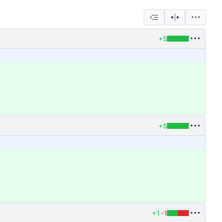
+5
+5
+1
-1