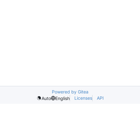
Powered by Gitea
Licenses
API
Auto
English