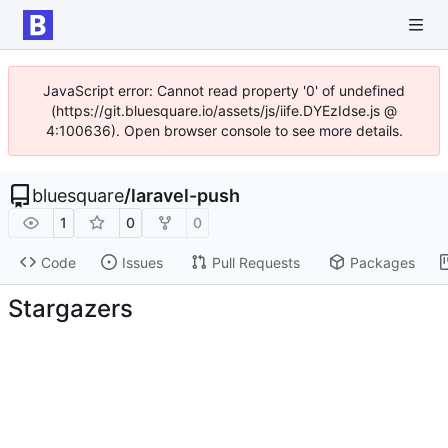
JavaScript error: Cannot read property '0' of undefined
(https://git.bluesquare.io/assets/js/iife.DYEzIdse.js @
4:100636). Open browser console to see more details.
bluesquare
/
laravel-push
1
0
0
Code
Issues
Pull Requests
Packages
Stargazers