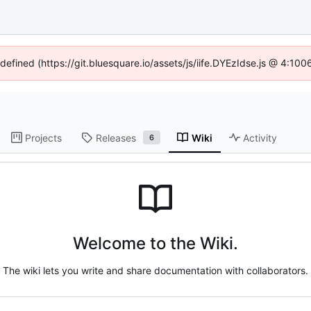
ndefined (https://git.bluesquare.io/assets/js/iife.DYEzIdse.js @ 4:10
Projects
Releases
Wiki
Activity
6
Welcome to the Wiki.
The wiki lets you write and share documentation with collaborators.