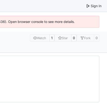
Sign In
0636). Open browser console to see more details.
1
0
0
Watch
Star
Fork