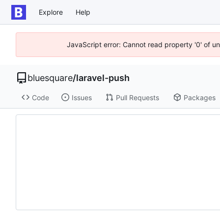
Explore
Help
JavaScript error: Cannot read property '0' of u
bluesquare
/
laravel-push
Code
Issues
Pull Requests
Packages