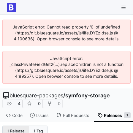
JavaScript error: Cannot read property '0' of undefined
(https://git.bluesquare.io/assets/js/iife.DYEzIdse.js @
4:100636). Open browser console to see more details.
JavaScript error:
_classPrivateFieldGet2(...).replaceChildren is not a function
(https://git.bluesquare.io/assets/js/iife.DYEzIdse.js @
4:89257). Open browser console to see more details.
bluesquare-packages
/
symfony-storage
4
0
0
Code
Issues
Pull Requests
Releases
1
1 Release
1 Tag