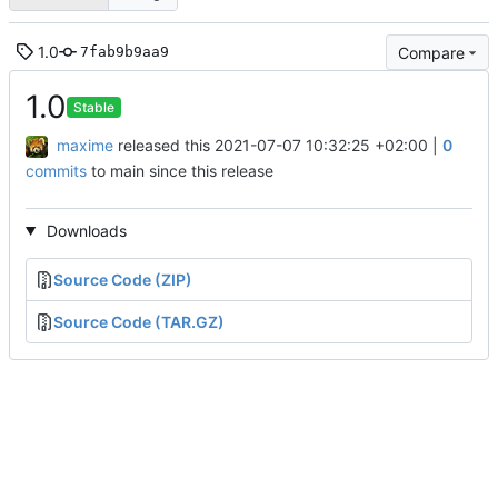
1.0
Compare
7fab9b9aa9
1.0
Stable
maxime
released this
2021-07-07 10:32:25 +02:00
|
0
commits
to main since this release
Downloads
Source Code (ZIP)
Source Code (TAR.GZ)