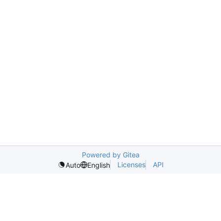
Powered by Gitea
Licenses
API
Auto
English