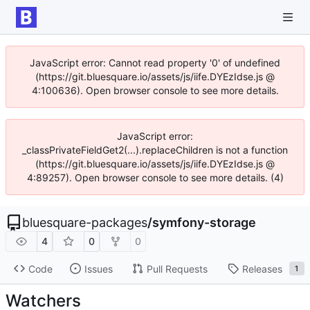
JavaScript error: Cannot read property '0' of undefined
(https://git.bluesquare.io/assets/js/iife.DYEzIdse.js @
4:100636). Open browser console to see more details.
JavaScript error:
_classPrivateFieldGet2(...).replaceChildren is not a function
(https://git.bluesquare.io/assets/js/iife.DYEzIdse.js @
4:89257). Open browser console to see more details. (4)
bluesquare-packages
/
symfony-storage
4
0
0
Code
Issues
Pull Requests
Releases
1
Watchers