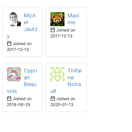
Mich
Maxi
el
me
Jautz
Joined on
y
2017-12-13
Joined on
2017-12-13
Cypri
Thifai
an
ne
Beau
Noira
vois
ult
Joined on
Joined on
2018-06-25
2020-01-13