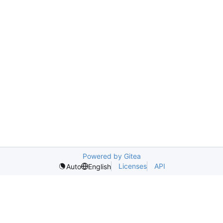
Powered by Gitea
Licenses
API
Auto
English