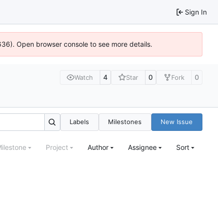
Sign In
0636). Open browser console to see more details.
4
0
0
Watch
Star
Fork
Labels
Milestones
New Issue
ilestone
Project
Author
Assignee
Sort