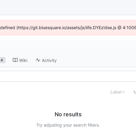
ndefined (https://git.bluesquare.io/assets/js/iife.DYEzIdse.js @ 4:10
Wiki
Activity
4
Label
M
No results
Try adjusting your search filters.