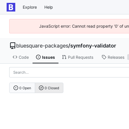
Explore
Help
JavaScript error: Cannot read property '0' of u
bluesquare-packages
/
symfony-validator
Code
Issues
Pull Requests
Releases
0 Open
0 Closed