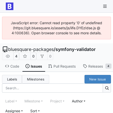
JavaScript error: Cannot read property '0' of undefined
(https://git.bluesquare.io/assets/js/iife.DYEzIdse.js @
4:100636). Open browser console to see more details.
bluesquare-packages
/
symfony-validator
4
0
0
Code
Issues
Pull Requests
Releases
4
Labels
Milestones
New Issue
Label
Milestone
Project
Author
Assignee
Sort