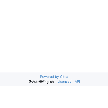
Powered by Gitea
Licenses
API
Auto
English