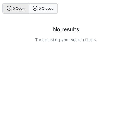
0 Open
0 Closed
No results
Try adjusting your search filters.