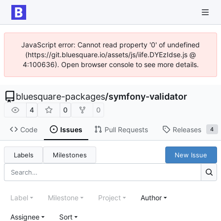
JavaScript error: Cannot read property '0' of undefined
(https://git.bluesquare.io/assets/js/iife.DYEzIdse.js @
4:100636). Open browser console to see more details.
bluesquare-packages
/
symfony-validator
4
0
0
Code
Issues
Pull Requests
Releases
4
Labels
Milestones
New Issue
Label
Milestone
Project
Author
Assignee
Sort