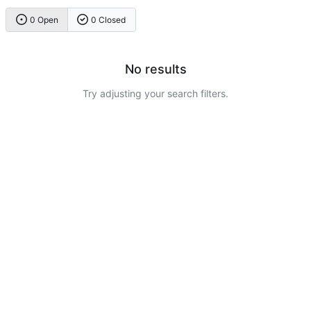
0 Open
0 Closed
No results
Try adjusting your search filters.