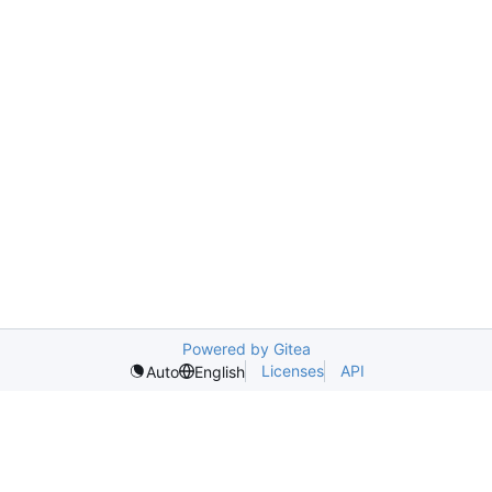
Powered by Gitea
Licenses
API
Auto
English