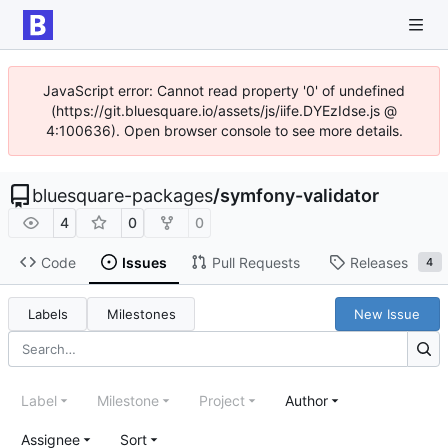
JavaScript error: Cannot read property '0' of undefined
(https://git.bluesquare.io/assets/js/iife.DYEzIdse.js @
4:100636). Open browser console to see more details.
bluesquare-packages
/
symfony-validator
4
0
0
Code
Issues
Pull Requests
Releases
4
Labels
Milestones
New Issue
Label
Milestone
Project
Author
Assignee
Sort