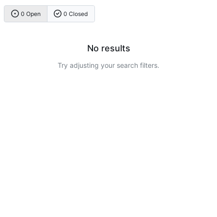
0 Open
0 Closed
No results
Try adjusting your search filters.