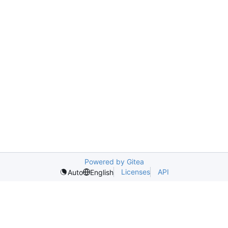
Powered by Gitea
Licenses
API
Auto
English