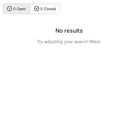
0 Open
0 Closed
No results
Try adjusting your search filters.