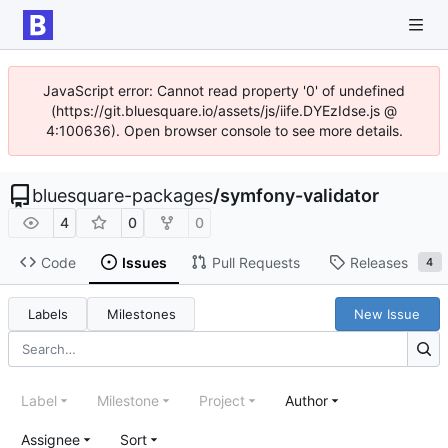
JavaScript error: Cannot read property '0' of undefined
(https://git.bluesquare.io/assets/js/iife.DYEzIdse.js @
4:100636). Open browser console to see more details.
bluesquare-packages
/
symfony-validator
4
0
0
Code
Issues
Pull Requests
Releases
4
Labels
Milestones
New Issue
Label
Milestone
Project
Author
Assignee
Sort