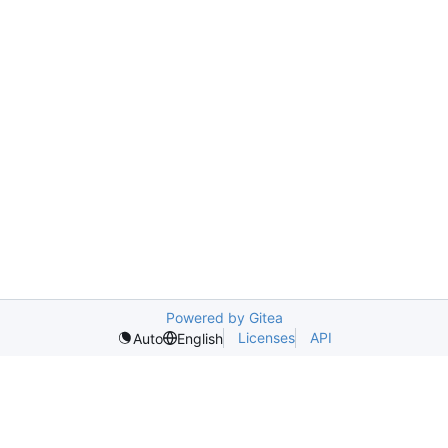
Powered by Gitea
Licenses
API
Auto
English