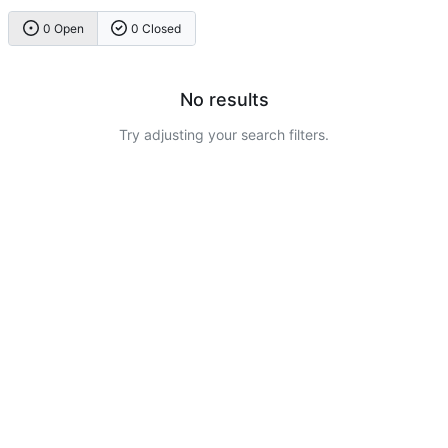
0 Open
0 Closed
No results
Try adjusting your search filters.