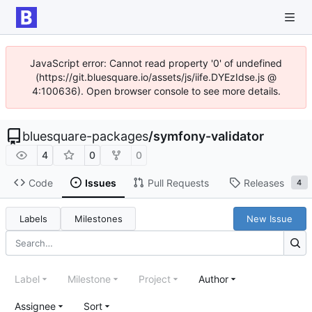
JavaScript error: Cannot read property '0' of undefined
(https://git.bluesquare.io/assets/js/iife.DYEzIdse.js @
4:100636). Open browser console to see more details.
bluesquare-packages
/
symfony-validator
4
0
0
Code
Issues
Pull Requests
Releases
4
Labels
Milestones
New Issue
Label
Milestone
Project
Author
Assignee
Sort