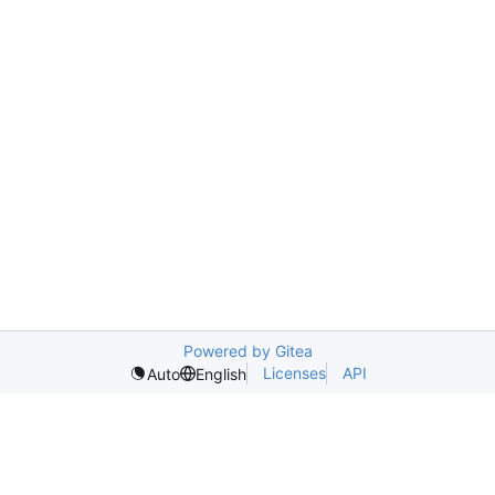
Powered by Gitea
Licenses
API
Auto
English