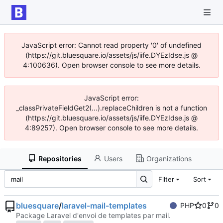
JavaScript error: Cannot read property '0' of undefined
(https://git.bluesquare.io/assets/js/iife.DYEzIdse.js @
4:100636). Open browser console to see more details.
JavaScript error:
_classPrivateFieldGet2(...).replaceChildren is not a function
(https://git.bluesquare.io/assets/js/iife.DYEzIdse.js @
4:89257). Open browser console to see more details.
Repositories
Users
Organizations
Filter
Sort
bluesquare
/
laravel-mail-templates
PHP
0
0
Package Laravel d'envoi de templates par mail.