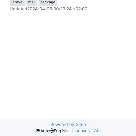
laravel
mail
package
Updated
2024-04-05 00:23:24 +02:00
Powered by Gitea
Licenses
API
Auto
English