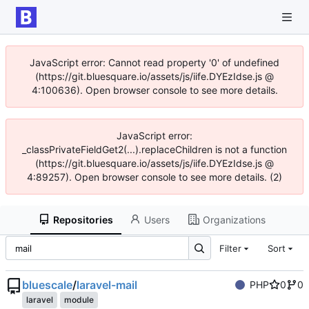
JavaScript error: Cannot read property '0' of undefined
(https://git.bluesquare.io/assets/js/iife.DYEzIdse.js @
4:100636). Open browser console to see more details.
JavaScript error:
_classPrivateFieldGet2(...).replaceChildren is not a function
(https://git.bluesquare.io/assets/js/iife.DYEzIdse.js @
4:89257). Open browser console to see more details. (2)
Repositories
Users
Organizations
Filter
Sort
bluescale
/
laravel-mail
PHP
0
0
laravel
module