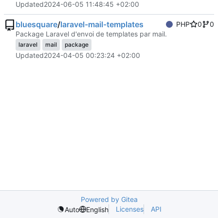
Updated
2024-06-05 11:48:45 +02:00
bluesquare
/
laravel-mail-templates
PHP
0
0
Package Laravel d'envoi de templates par mail.
laravel
mail
package
Updated
2024-04-05 00:23:24 +02:00
Powered by Gitea
Licenses
API
Auto
English