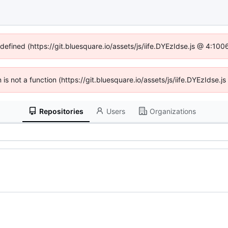
ndefined (https://git.bluesquare.io/assets/js/iife.DYEzIdse.js @ 4:10
n is not a function (https://git.bluesquare.io/assets/js/iife.DYEzIdse
Repositories
Users
Organizations