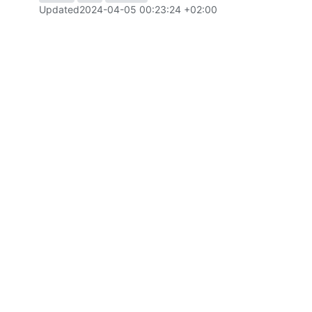
Updated
2024-04-05 00:23:24 +02:00