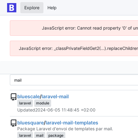
Explore
Help
JavaScript error: Cannot read property '0' of u
JavaScript error: _classPrivateFieldGet2(...).replaceChildre
bluescale
/
laravel-mail
laravel
module
Updated
2024-06-05 11:48:45 +02:00
bluesquare
/
laravel-mail-templates
Package Laravel d'envoi de templates par mail.
laravel
mail
package