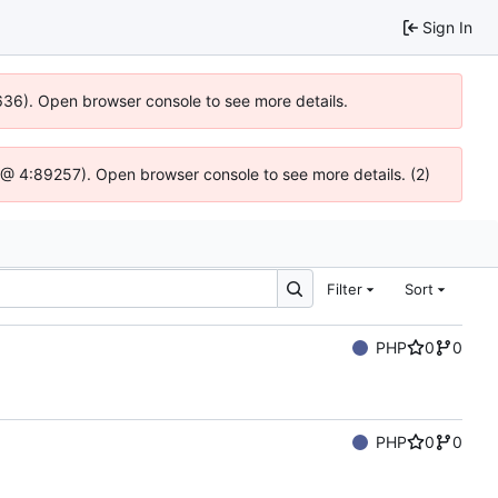
Sign In
0636). Open browser console to see more details.
.js @ 4:89257). Open browser console to see more details. (2)
Filter
Sort
PHP
0
0
PHP
0
0